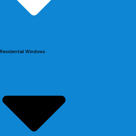
Residential Windows