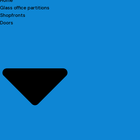
Home
Glass office partitions
Shopfronts
Doors