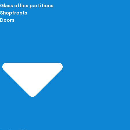
Glass office partitions
Shopfronts
Doors