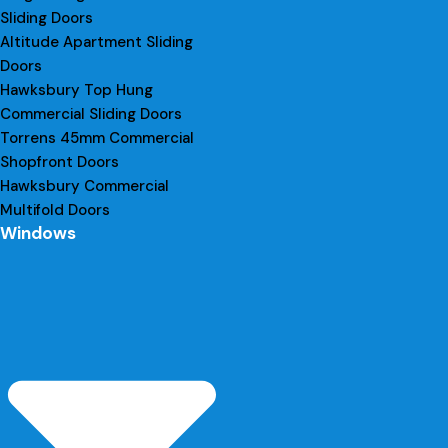
Sliding Doors
Altitude Apartment Sliding
Doors
Hawksbury Top Hung
Commercial Sliding Doors
Torrens 45mm Commercial
Shopfront Doors
Hawksbury Commercial
Multifold Doors
Windows