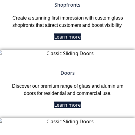
Shopfronts
Create a stunning first impression with custom glass
shopfronts that attract customers and boost visibility.
Learn more
Doors
Discover our premium range of glass and aluminium
doors for residential and commercial use.
Learn more