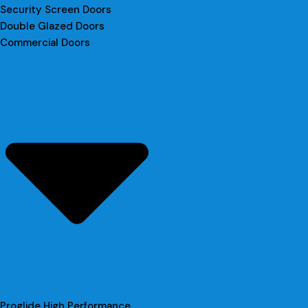
Security Screen Doors
Double Glazed Doors
Commercial Doors
Proglide High Performance