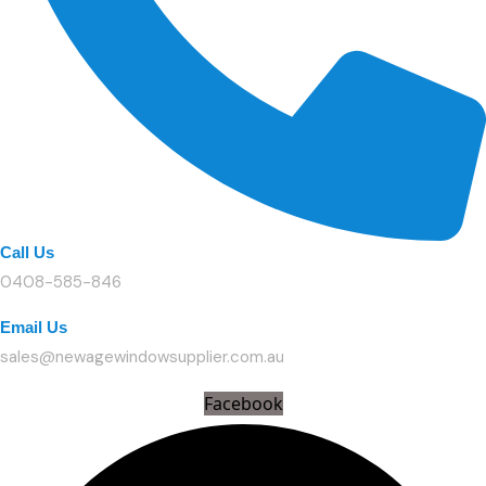
Call Us
0408-585-846
Email Us
sales@newagewindowsupplier.com.au
Facebook