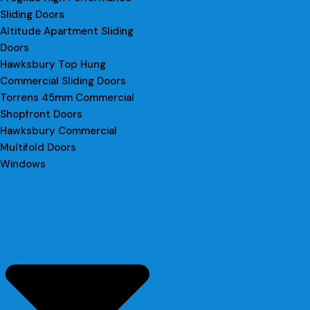
Sliding Doors
Altitude Apartment Sliding
Doors
Hawksbury Top Hung
Commercial Sliding Doors
Torrens 45mm Commercial
Shopfront Doors
Hawksbury Commercial
Multifold Doors
Windows