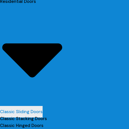
Residential Doors
Classic Sliding Doors
Classic Stacking Doors
Classic Hinged Doors