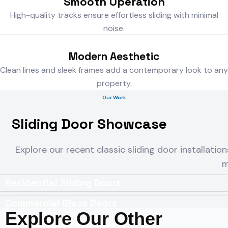
Smooth Operation
High-quality tracks ensure effortless sliding with minimal
noise.
Modern Aesthetic
Clean lines and sleek frames add a contemporary look to any
property.
Our Work
Sliding Door Showcase
Explore our recent classic sliding door installation
m
Residential Sliding Doors
Commercial Glass Doors
Explore Our Other
Office Sliding Partitions