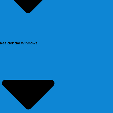
Residential Windows