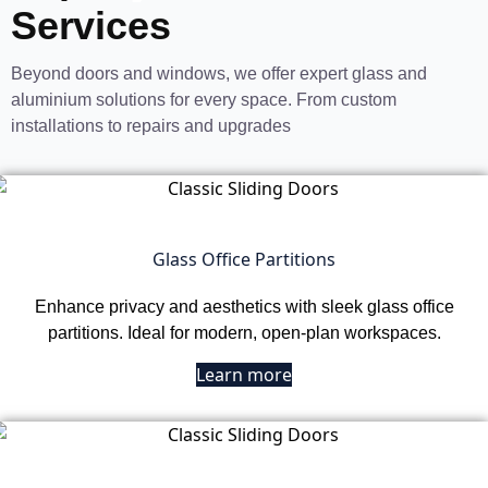
Services
Beyond doors and windows, we offer expert glass and
aluminium solutions for every space. From custom
installations to repairs and upgrades
Glass Office Partitions
Enhance privacy and aesthetics with sleek glass office
partitions. Ideal for modern, open-plan workspaces.
Learn more