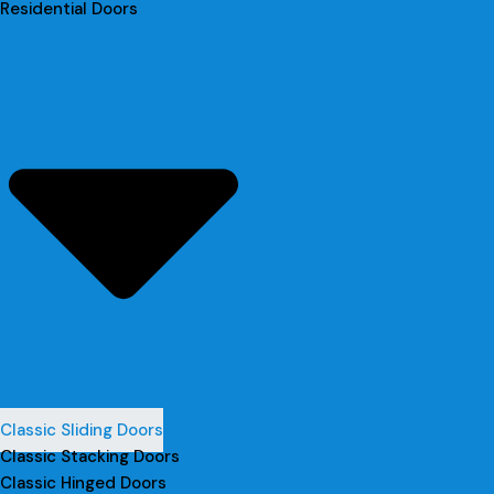
Residential Doors
Classic Sliding Doors
Classic Stacking Doors
Classic Hinged Doors