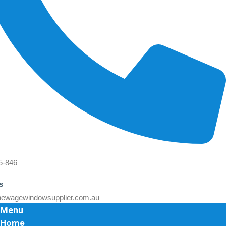
5-846
s
ewagewindowsupplier.com.au
Menu
Home