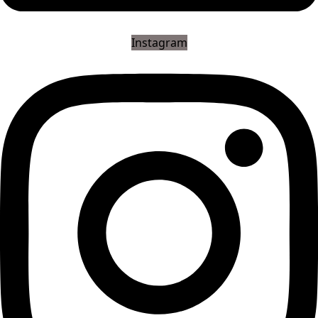
Instagram