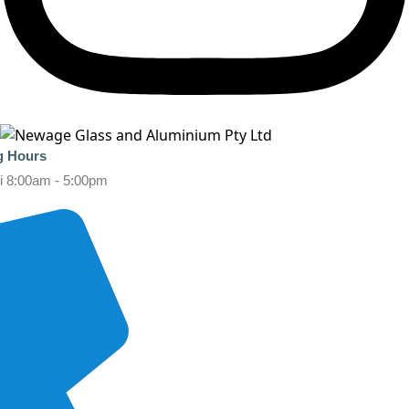
g Hours
i 8:00am - 5:00pm