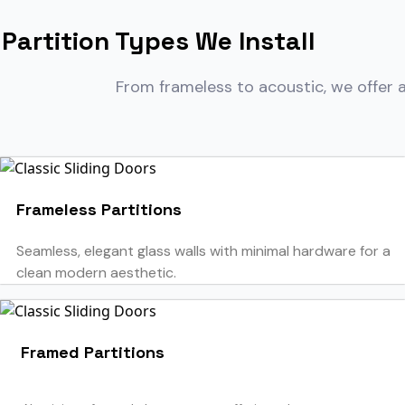
Partition Types We Install
From frameless to acoustic, we offer a
Frameless Partitions
Seamless, elegant glass walls with minimal hardware for a
clean modern aesthetic.
Framed Partitions