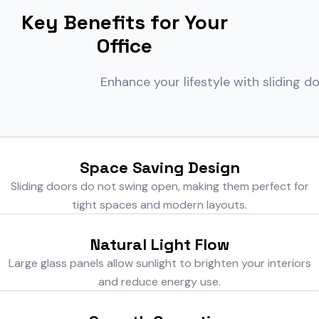
Key Benefits for Your
Office
Enhance your lifestyle with sliding d
Space Saving Design
Sliding doors do not swing open, making them perfect for
tight spaces and modern layouts.
Natural Light Flow
Large glass panels allow sunlight to brighten your interiors
and reduce energy use.