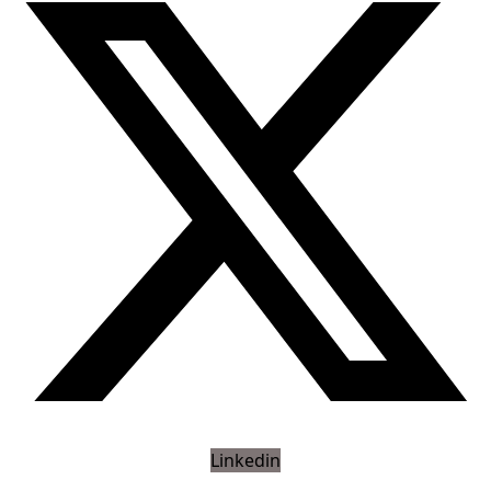
Linkedin