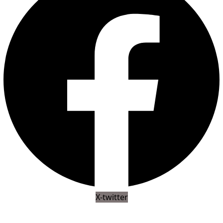
X-twitter