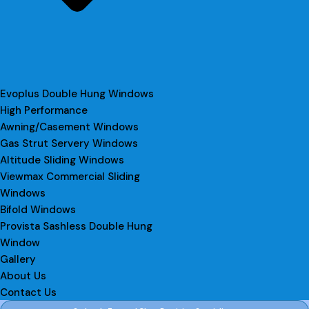
Evoplus Double Hung Windows
High Performance
Awning/Casement Windows
Gas Strut Servery Windows
Altitude Sliding Windows
Viewmax Commercial Sliding
Windows
Bifold Windows
Provista Sashless Double Hung
Window
Gallery
About Us
Contact Us