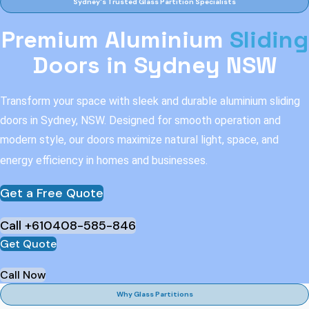
Sydney's Trusted Glass Partition Specialists
Premium Aluminium
Sliding
Doors in Sydney NSW
Transform your space with sleek and durable aluminium sliding
doors in Sydney, NSW. Designed for smooth operation and
modern style, our doors maximize natural light, space, and
energy efficiency in homes and businesses.
Get a Free Quote
Call +610408-585-846
Get Quote
Call Now
Why Glass Partitions