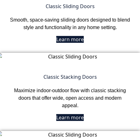
Classic Sliding Doors
Smooth, space-saving sliding doors designed to blend
style and functionality in any home setting.
Learn more
Classic Stacking Doors
Maximize indoor-outdoor flow with classic stacking
doors that offer wide, open access and modern
appeal.
Learn more