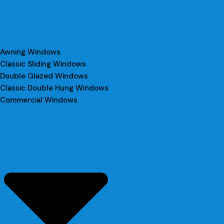
Awning Windows
Classic Sliding Windows
Double Glazed Windows
Classic Double Hung Windows
Commercial Windows