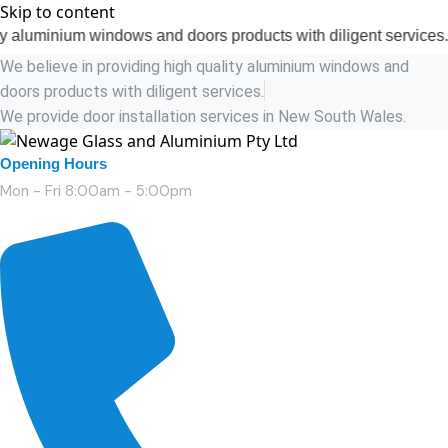
Skip to content
ium windows and doors products with diligent services.
We believe in providing high quality aluminium windows and
doors products with diligent services.
We provide door installation services in New South Wales.
Opening Hours
Mon - Fri 8:00am - 5:00pm