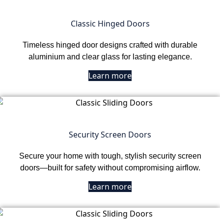
Classic Hinged Doors
Timeless hinged door designs crafted with durable
aluminium and clear glass for lasting elegance.
Learn more
Security Screen Doors
Secure your home with tough, stylish security screen
doors—built for safety without compromising airflow.
Learn more