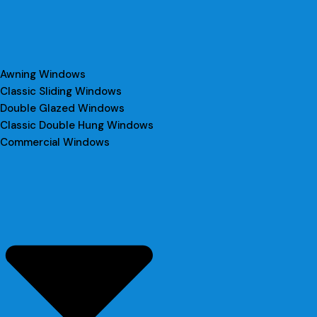
Awning Windows
Classic Sliding Windows
Double Glazed Windows
Classic Double Hung Windows
Commercial Windows