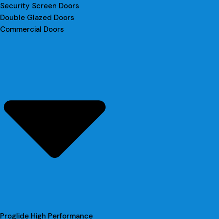
Security Screen Doors
Double Glazed Doors
Commercial Doors
Proglide High Performance