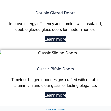
Double Glazed Doors
Improve energy efficiency and comfort with insulated,
double-glazed glass doors for modern homes.
Learn more
Classic Bifold Doors
Timeless hinged door designs crafted with durable
aluminium and clear glass for lasting elegance.
Learn more
Our Solutions