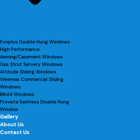
Evoplus Double Hung Windows
High Performance
Awning/Casement Windows
Gas Strut Servery Windows
Altitude Sliding Windows
Viewmax Commercial Sliding
Windows
Bifold Windows
Provista Sashless Double Hung
Window
Gallery
About Us
Contact Us