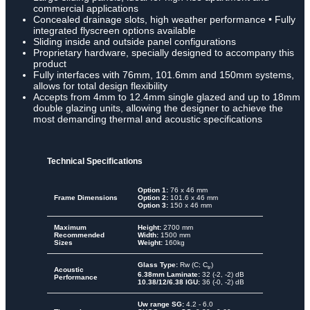
commercial applications
Concealed drainage slots, high weather performance • Fully
integrated flyscreen options available
Sliding inside and outside panel configurations
Proprietary hardware, specially designed to accompany this
product
Fully interfaces with 76mm, 101.6mm and 150mm systems,
allows for total design flexibility
Accepts from 4mm to 12.4mm single glazed and up to 18mm
double glazing units, allowing the designer to achieve the
most demanding thermal and acoustic specifications
Technical Specifications
Option 1:
76 x 46 mm
Frame Dimensions
Option 2:
101.6 x 46 mm
Option 3:
150 x 46 mm
Maximum
Height:
2700 mm
Recommended
Width:
1500 mm
Sizes
Weight:
160kg
Glass Type:
Rw (C; C
)
tr
Acoustic
6.38mm Laminate:
32 (-2, -2) dB
Performance
10.38/12/6.38 IGU:
36 (-0, -2) dB
Uw range SG:
4.2 - 6.0