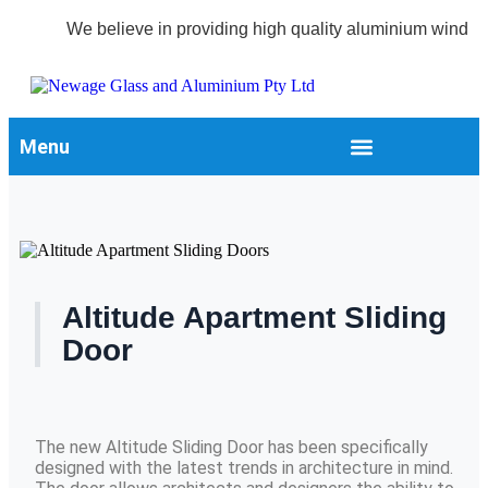
We believe in providing high quality aluminium windows 
Menu
Altitude Apartment Sliding
Door
The new Altitude Sliding Door has been specifically
designed with the latest trends in architecture in mind.