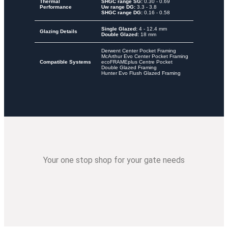
Thermal
SHGC range SG:
0.30 - 0.69
Performance
Uw range DG:
3.3 - 3.8
SHGC range DG:
0.16 - 0.58
Single Glazed:
4 - 12.4 mm
Glazing Details
Double Glazed:
18 mm
Derwent Center Pocket Framing
McArthur Evo Center Pocket Framing
Compatible Systems
ecoFRAMEplus Centre Pocket
Double Glazed Framing
Hunter Evo Flush Glazed Framing
Your one stop shop for your gate needs