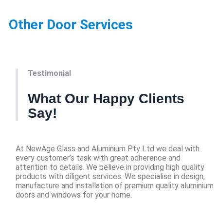
Other Door Services
Testimonial
What Our Happy Clients
Say!
At NewAge Glass and Aluminium Pty Ltd we deal with
every customer’s task with great adherence and
attention to details. We believe in providing high quality
products with diligent services. We specialise in design,
manufacture and installation of premium quality aluminium
doors and windows for your home.