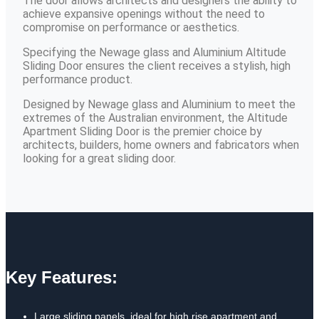
The door allows architects and designers the ability to
achieve expansive openings without the need to
compromise on performance or aesthetics.
Specifying the Newage glass and Aluminium Altitude
Sliding Door ensures the client receives a stylish, high
performance product.
Designed by Newage glass and Aluminium to meet the
extremes of the Australian environment, the Altitude
Apartment Sliding Door is the premier choice by
architects, builders, home owners and fabricators when
looking for a great sliding door.
Key Features:
Large sliding panels, ideal for high rise apartment and