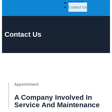
About Us
Contact Us
Contact Us
Appointment
A Company Involved In
Service And Maintenance