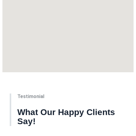
Testimonial
What Our Happy Clients
Say!