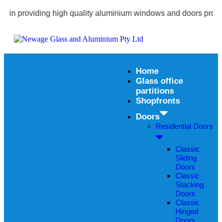
 providing high quality aluminium windows and doors products wi
Home
Glass office
partitions
Shopfronts
Doors
Residential Doors
Classic
Sliding
Doors
Classic
Stacking
Doors
Classic
Hinged
Doors