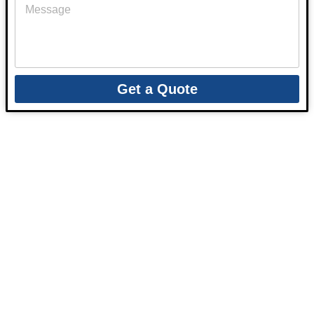
Get a Quote