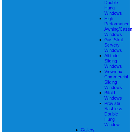
Double
Hung
Windows
High
Performance
Awning/Case
Windows
Gas Strut
Servery
Windows
Altitude
Sliding
Windows
Viewmax
Commercial
Sliding
Windows
Bifold
Windows
Provista
Sashless
Double
Hung
Window
Gallery