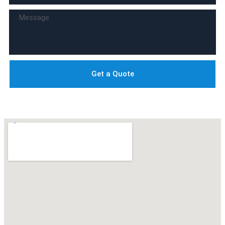
Get a Quote