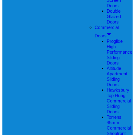
Screen
Doors
Double
Glazed
Doors
Commercial
Doors
Proglide
High
Performance
Sliding
Doors
Altitude
Apartment
Sliding
Doors
Hawksbury
Top Hung
Commercial
Sliding
Doors
Torrens
45mm
Commercial
Shopfront