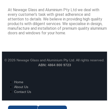
At Newage Glass and Aluminium Pty Ltd we deal with
every customer’s task with great adherence and
attention to details. We believe in providing high quality
products with diligent services. We specialise in design,
manufacture and installation of premium quality aluminium
doors and windows for your home.
© 2026 Newage Glass and Aluminium Pty Ltd. All rights reserved.
ABN: 4864 800 9723
Home
About Us
Contact Us