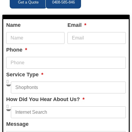
Get a Quote
0408-585-846
Name
Email
Phone
Service Type
How Did You Hear About Us?
Message