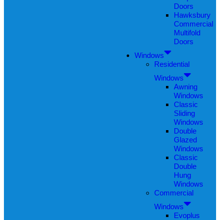
Doors
Hawksbury
Commercial
Multifold
Doors
Windows
Residential
Windows
Awning
Windows
Classic
Sliding
Windows
Double
Glazed
Windows
Classic
Double
Hung
Windows
Commercial
Windows
Evoplus