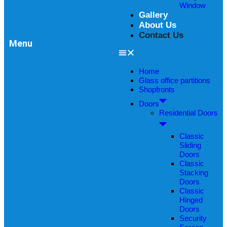
Window
Gallery
About Us
Contact Us
Menu
Home
Glass office partitions
Shopfronts
Doors
Residential Doors
Classic
Sliding
Doors
Classic
Stacking
Doors
Classic
Hinged
Doors
Security