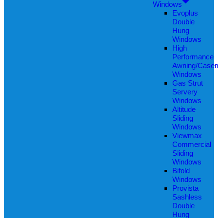
Windows
Evoplus
Double
Hung
Windows
High
Performance
Awning/Case
Windows
Gas Strut
Servery
Windows
Altitude
Sliding
Windows
Viewmax
Commercial
Sliding
Windows
Bifold
Windows
Provista
Sashless
Double
Hung