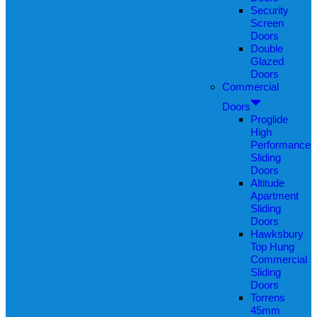
Security
Screen
Doors
Double
Glazed
Doors
Commercial
Doors
Proglide
High
Performance
Sliding
Doors
Altitude
Apartment
Sliding
Doors
Hawksbury
Top Hung
Commercial
Sliding
Doors
Torrens
45mm