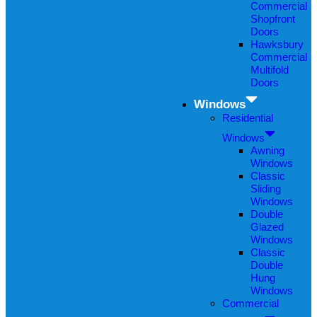
Commercial
Shopfront
Doors
Hawksbury
Commercial
Multifold
Doors
Windows
Residential
Windows
Awning
Windows
Classic
Sliding
Windows
Double
Glazed
Windows
Classic
Double
Hung
Windows
Commercial