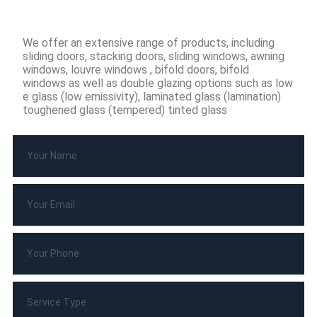
We offer an extensive range of products, including
sliding doors, stacking doors, sliding windows, awning
windows, louvre windows , bifold doors, bifold
windows as well as double glazing options such as low
e glass (low emissivity), laminated glass (lamination)
toughened glass (tempered) tinted glass