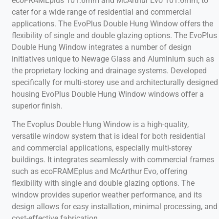
ecoFRAMEplus 101.6mm and McArthur Evo 101.6mm, to
cater for a wide range of residential and commercial
applications. The EvoPlus Double Hung Window offers the
flexibility of single and double glazing options. The EvoPlus
Double Hung Window integrates a number of design
initiatives unique to Newage Glass and Aluminium such as
the proprietary locking and drainage systems. Developed
specifically for multi-storey use and architecturally designed
housing EvoPlus Double Hung Window windows offer a
superior finish.
The Evoplus Double Hung Window is a high-quality,
versatile window system that is ideal for both residential
and commercial applications, especially multi-storey
buildings. It integrates seamlessly with commercial frames
such as ecoFRAMEplus and McArthur Evo, offering
flexibility with single and double glazing options. The
window provides superior weather performance, and its
design allows for easy installation, minimal processing, and
cost-effective fabrication.