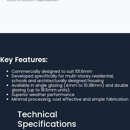
Key Features:
Commercially designed to suit 101.6mm
Developed specifically for multi-storey residential,
schools and architecturally designed housing
Available in single glazing (4mm to 10.38mm) and double
glazing (up to 18.5mm units).
Superior weather performance
Minimal processing, cost effective and simple fabrication
Technical
Specifications