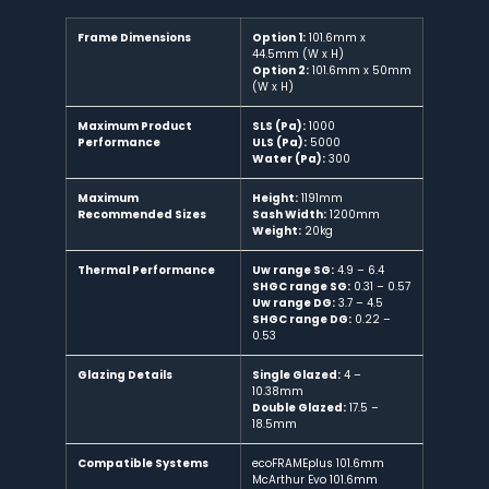
Frame Dimensions
Option 1:
101.6mm x
44.5mm (W x H)
Option 2:
101.6mm x 50mm
(W x H)
Maximum Product
SLS (Pa):
1000
Performance
ULS (Pa):
5000
Water (Pa):
300
Maximum
Height:
1191mm
Recommended Sizes
Sash Width:
1200mm
Weight:
20kg
Thermal Performance
Uw range SG:
4.9 – 6.4
SHGC range SG:
0.31 – 0.57
Uw range DG:
3.7 – 4.5
SHGC range DG:
0.22 –
0.53
Glazing Details
Single Glazed:
4 –
10.38mm
Double Glazed:
17.5 –
18.5mm
Compatible Systems
ecoFRAMEplus 101.6mm
McArthur Evo 101.6mm