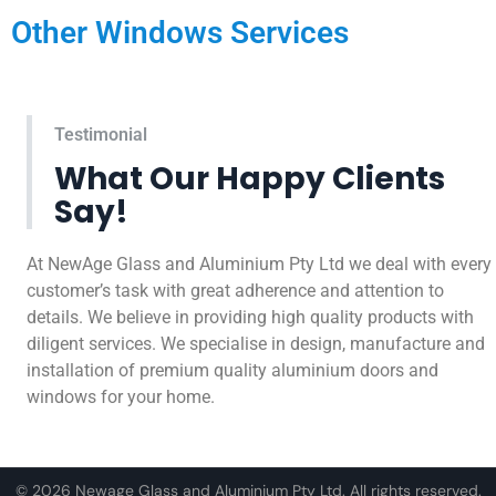
Other Windows Services
Testimonial
What Our Happy Clients
Say!
At NewAge Glass and Aluminium Pty Ltd we deal with every
customer’s task with great adherence and attention to
details. We believe in providing high quality products with
diligent services. We specialise in design, manufacture and
installation of premium quality aluminium doors and
windows for your home.
© 2026 Newage Glass and Aluminium Pty Ltd. All rights reserved.