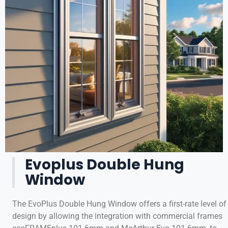
Evoplus Double Hung
Window
The EvoPlus Double Hung Window offers a first-rate level of
design by allowing the integration with commercial frames