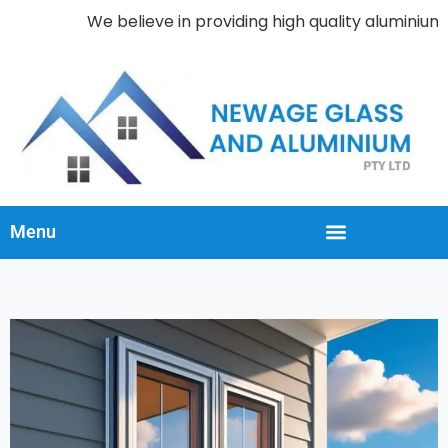
We believe in providing high quality aluminium wi
Menu