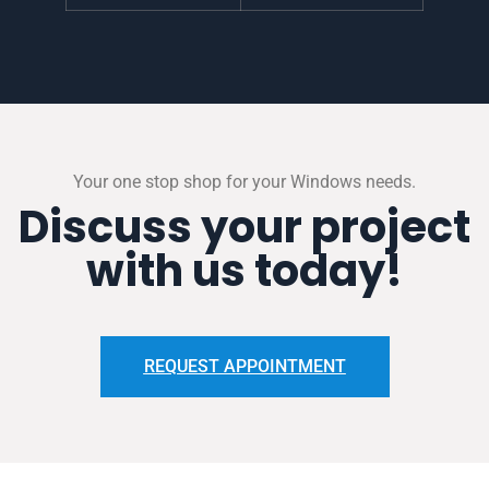
Your one stop shop for your Windows needs.
Discuss your project
with us today!
REQUEST APPOINTMENT