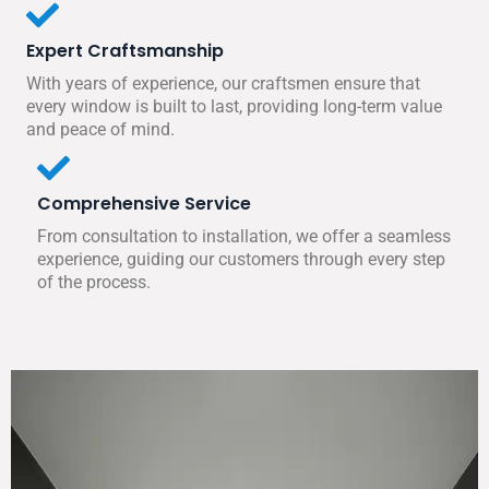
Expert Craftsmanship
With years of experience, our craftsmen ensure that
every window is built to last, providing long-term value
and peace of mind.
Comprehensive Service
From consultation to installation, we offer a seamless
experience, guiding our customers through every step
of the process.