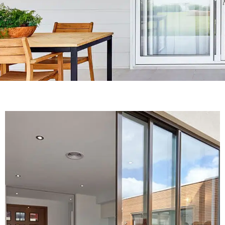
We design,
manufacture and
install of Aluminium
Windows
Sydney, NSW
READ MORE