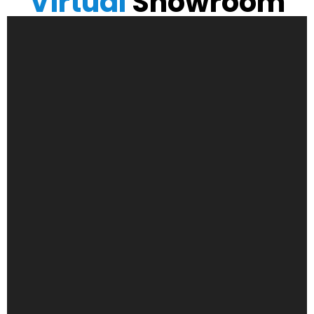
Virtual
Showroom