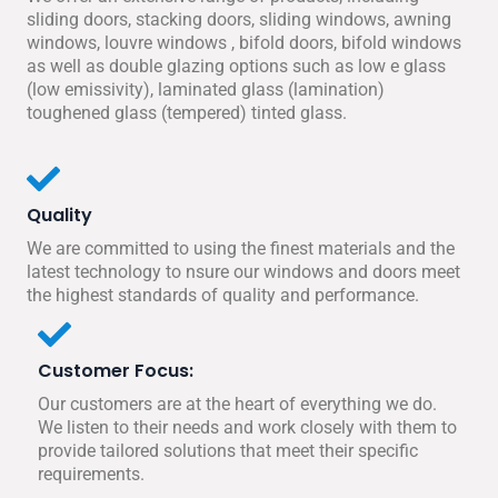
sliding doors, stacking doors, sliding windows, awning
windows, louvre windows , bifold doors, bifold windows
as well as double glazing options such as low e glass
(low emissivity), laminated glass (lamination)
toughened glass (tempered) tinted glass.
Quality
We are committed to using the finest materials and the
latest technology to nsure our windows and doors meet
the highest standards of quality and performance.
Customer Focus:
Our customers are at the heart of everything we do.
We listen to their needs and work closely with them to
provide tailored solutions that meet their specific
requirements.