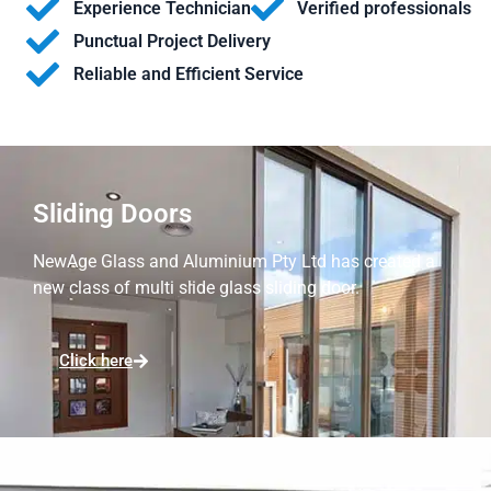
Experience Technician
Verified professionals
Punctual Project Delivery
Reliable and Efficient Service
Sliding Doors
NewAge Glass and Aluminium Pty Ltd has created a
new class of multi slide glass sliding door.
Click here