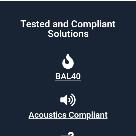
Tested and Compliant
Solutions
BAL40
Acoustics Compliant