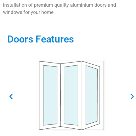
installation of premium quality aluminium doors and
windows for your home.
Doors Features