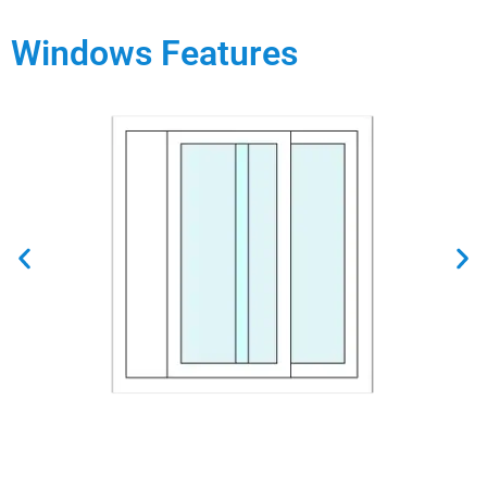
Windows Features