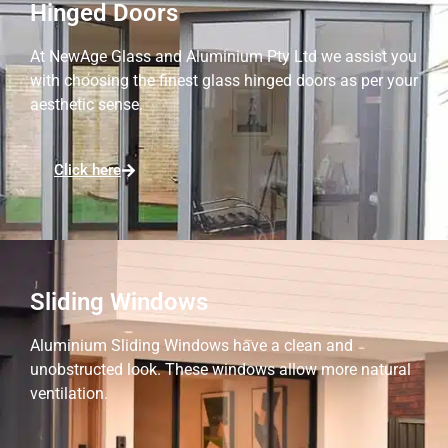
Hinged Doors
At NewAge Glass and Aluminium Pty Ltd we assist you
with choosing the finest glass hinged doors as per your
aesthetic sense.
Click here
Sliding Windows
Aluminium Sliding Windows have a clean and
unobstructed look. These windows allow more natural
ventilation.