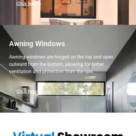
Click here
Awning Windows
Awning windows are hinged on the top and open
outward from the bottom, allowing for better
ventilation and protection from the rain.
Click here