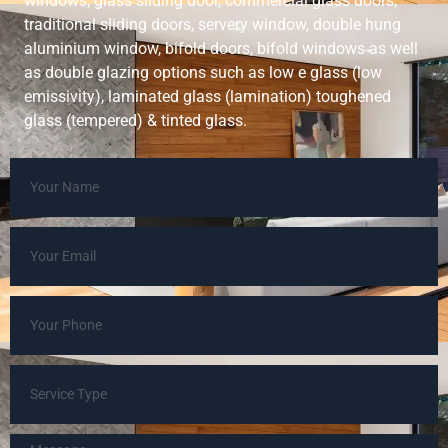
windows, glass sliding door, commercial glass doors,
traditional sliding doors, servery window, double hung
aluminium window, bifold doors, bifold windows as well
as double glazing options such as low e glass (low
emissivity), laminated glass (lamination) toughened
glass (tempered) & tinted glass.