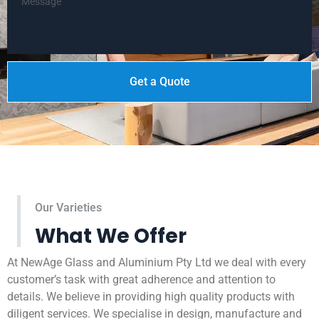
Get a Quote
Our Varieties
What We Offer
At NewAge Glass and Aluminium Pty Ltd we deal with every
customer’s task with great adherence and attention to
details. We believe in providing high quality products with
diligent services. We specialise in design, manufacture and