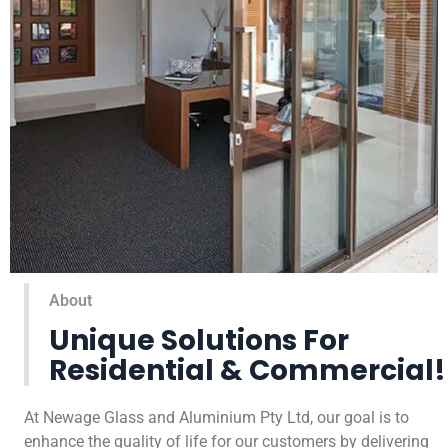
About
Unique Solutions For
Residential & Commercial!
At Newage Glass and Aluminium Pty Ltd, our goal is to
enhance the quality of life for our customers by delivering