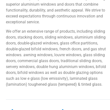
superior aluminium windows and doors that combine
functionality, durability, and aesthetic appeal. We strive to
exceed expectations through continuous innovation and
exceptional service.
We offer an extensive range of products, including sliding
doors, stacking doors, sliding windows, aluminium sliding
doors, double-glazed windows, glass office partitions,
double-glazed bifold windows, french doors, and gas strut
windows. awning windows, louvre windows, glass sliding
doors, commercial glass doors, traditional sliding doors,
servery windows, double hung aluminium windows, bifold
doors, bifold windows as well as double glazing options
such as low e glass (low emissivity), laminated glass
(lamination) toughened glass (tempered) & tinted glass.