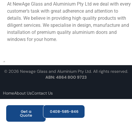
At NewAge Glass and Aluminium Pty Ltd we deal with every
customer’s task with great adherence and attention to
details. We believe in providing high quality products with
diligent services. We specialise in design, manufacture and
installation of premium quality aluminium doors and
windows for your home.
© 2026 Newage Glass and Aluminium Pty Ltd. All rights reserved.
ABN: 4864 800 9723
Home
About Us
Contact Us
Get a
0408-585-846
Quote