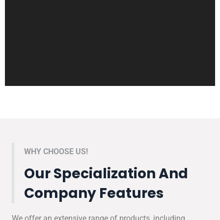
WHY CHOOSE US!
Our Specialization And
Company Features
We offer an extensive range of products, including