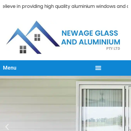
viding high quality aluminium windows and doors products 
Menu