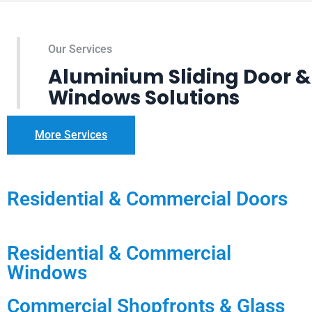
Our Services
Aluminium Sliding Door &
Windows Solutions
More Services
Residential & Commercial Doors
Residential & Commercial
Windows
Commercial Shopfronts & Glass