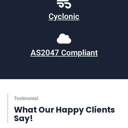
Cyclonic
AS2047 Compliant
Testimonial
What Our Happy Clients
Say!