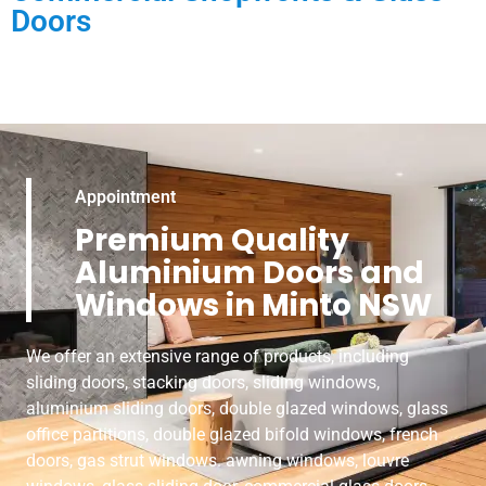
Doors
Appointment
Premium Quality
Aluminium Doors and
Windows in Minto NSW
We offer an extensive range of products, including
sliding doors, stacking doors, sliding windows,
aluminium sliding doors, double glazed windows, glass
office partitions, double glazed bifold windows, french
doors, gas strut windows. awning windows, louvre