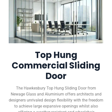
Top Hung
Commercial Sliding
Door
The Hawkesbury Top Hung Sliding Door from
Newage Glass and Aluminium offers architects and
designers unrivaled design flexibility with the freedom
to achieve large expansive openings whilst also