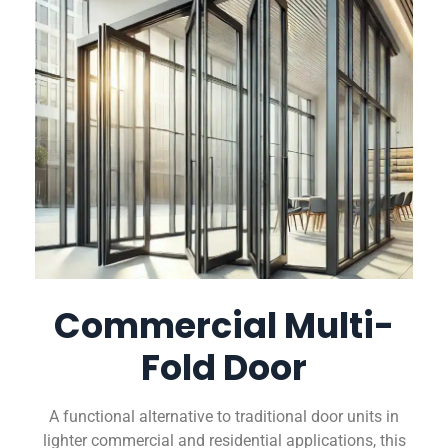
Commercial Multi-
Fold Door
A functional alternative to traditional door units in
lighter commercial and residential applications, this