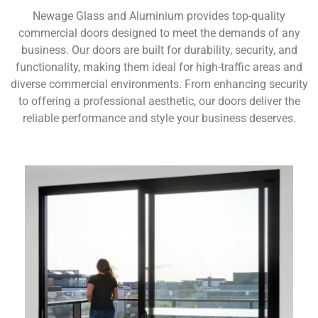
Newage Glass and Aluminium provides top-quality
commercial doors designed to meet the demands of any
business. Our doors are built for durability, security, and
functionality, making them ideal for high-traffic areas and
diverse commercial environments. From enhancing security
to offering a professional aesthetic, our doors deliver the
reliable performance and style your business deserves.