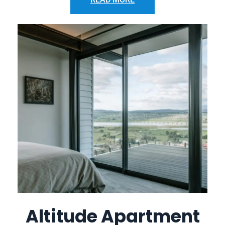
Altitude Apartment