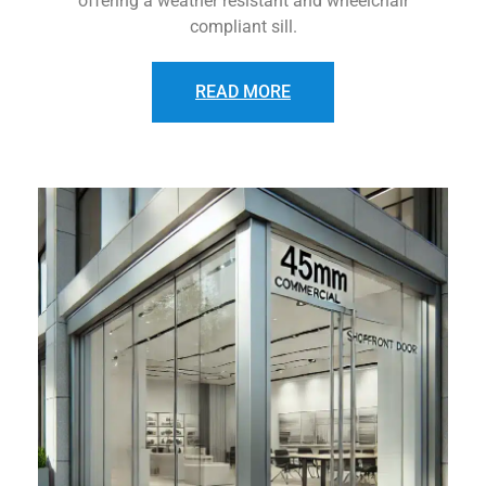
offering a weather resistant and wheelchair
compliant sill.
READ MORE