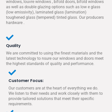
windows, louvre windows , bifold doors, bifold windows
as well as double glazing options such as low e glass
(low emissivity), laminated glass (lamination)
toughened glass (tempered) tinted glass. Our producers
hardware .
Quality
We are committed to using the finest materials and the
latest technology to nsure our windows and doors meet
the highest standards of quality and performance.
Customer Focus:
Our customers are at the heart of everything we do.
We listen to their needs and work closely with them to
provide tailored solutions that meet their specific
requirements.