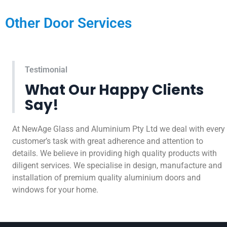
Other Door Services
Testimonial
What Our Happy Clients
Say!
At NewAge Glass and Aluminium Pty Ltd we deal with every
customer’s task with great adherence and attention to
details. We believe in providing high quality products with
diligent services. We specialise in design, manufacture and
installation of premium quality aluminium doors and
windows for your home.