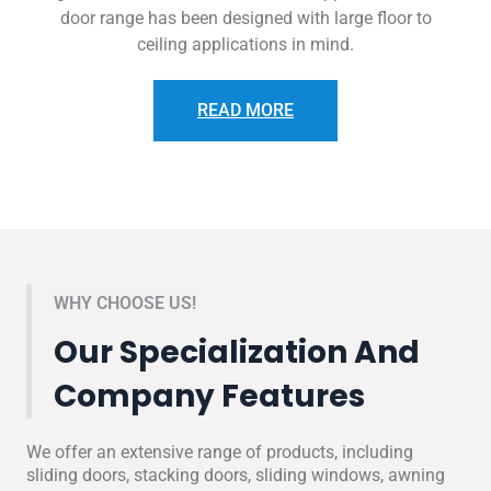
door range has been designed with large floor to
ceiling applications in mind.
READ MORE
WHY CHOOSE US!
Our Specialization And
Company Features
We offer an extensive range of products, including
sliding doors, stacking doors, sliding windows, awning