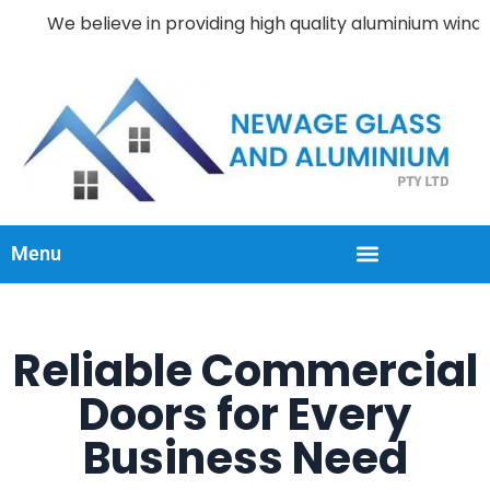
We believe in providing high quality aluminium windows an
Menu
Reliable Commercial
Doors for Every
Business Need