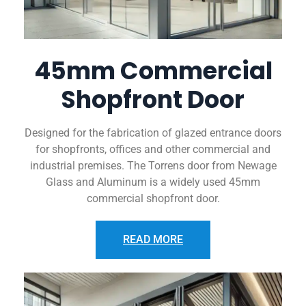
45mm Commercial
Shopfront Door
Designed for the fabrication of glazed entrance doors
for shopfronts, offices and other commercial and
industrial premises. The Torrens door from Newage
Glass and Aluminum is a widely used 45mm
commercial shopfront door.
READ MORE