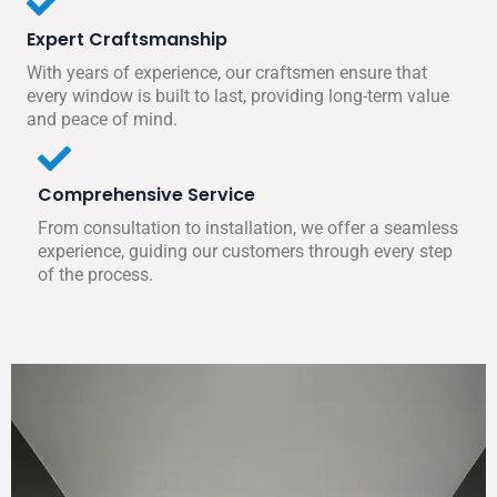
Expert Craftsmanship
With years of experience, our craftsmen ensure that
every window is built to last, providing long-term value
and peace of mind.
Comprehensive Service
From consultation to installation, we offer a seamless
experience, guiding our customers through every step
of the process.