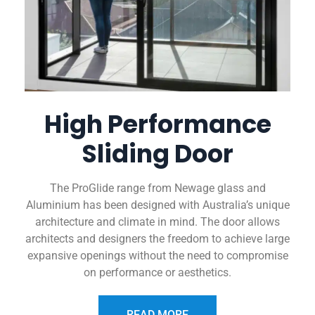
High Performance
Sliding Door
The ProGlide range from Newage glass and
Aluminium has been designed with Australia’s unique
architecture and climate in mind. The door allows
architects and designers the freedom to achieve large
expansive openings without the need to compromise
on performance or aesthetics.
READ MORE