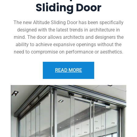
Sliding Door
The new Altitude Sliding Door has been specifically
designed with the latest trends in architecture in
mind. The door allows architects and designers the
ability to achieve expansive openings without the
need to compromise on performance or aesthetics.
READ MORE