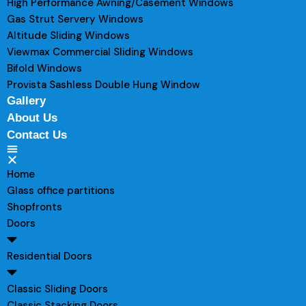
High Performance Awning/Casement Windows
Gas Strut Servery Windows
Altitude Sliding Windows
Viewmax Commercial Sliding Windows
Bifold Windows
Provista Sashless Double Hung Window
Gallery
About Us
Contact Us
Home
Glass office partitions
Shopfronts
Doors
Residential Doors
Classic Sliding Doors
Classic Stacking Doors