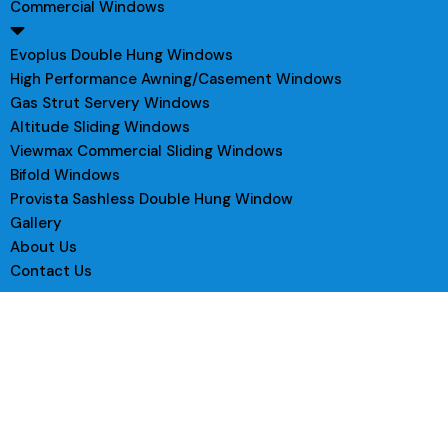
Commercial Windows
Evoplus Double Hung Windows
High Performance Awning/Casement Windows
Gas Strut Servery Windows
Altitude Sliding Windows
Viewmax Commercial Sliding Windows
Bifold Windows
Provista Sashless Double Hung Window
Gallery
About Us
Contact Us