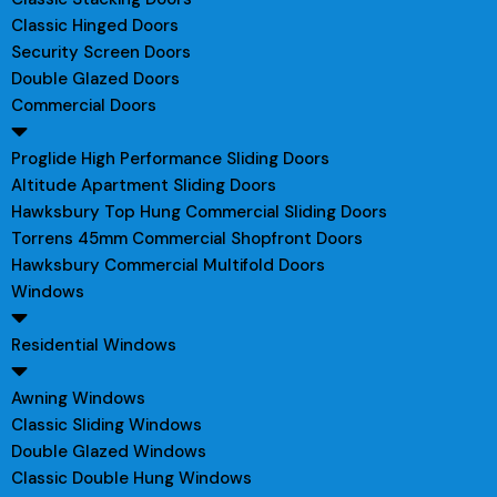
Classic Hinged Doors
Security Screen Doors
Double Glazed Doors
Commercial Doors
Proglide High Performance Sliding Doors
Altitude Apartment Sliding Doors
Hawksbury Top Hung Commercial Sliding Doors
Torrens 45mm Commercial Shopfront Doors
Hawksbury Commercial Multifold Doors
Windows
Residential Windows
Awning Windows
Classic Sliding Windows
Double Glazed Windows
Classic Double Hung Windows