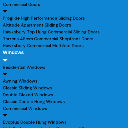
Commercial Doors
Proglide High Performance Sliding Doors
Altitude Apartment Sliding Doors
Hawksbury Top Hung Commercial Sliding Doors
Torrens 45mm Commercial Shopfront Doors
Hawksbury Commercial Multifold Doors
Windows
Residential Windows
Awning Windows
Classic Sliding Windows
Double Glazed Windows
Classic Double Hung Windows
Commercial Windows
Evoplus Double Hung Windows