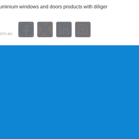
 windows and doors products with diligent services.
com.au