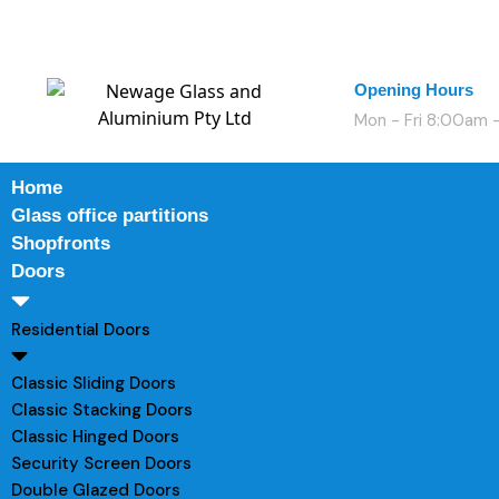
Opening Hours
Mon - Fri 8:00am
Home
Glass office partitions
Shopfronts
Doors
Residential Doors
Classic Sliding Doors
Classic Stacking Doors
Classic Hinged Doors
Security Screen Doors
Double Glazed Doors