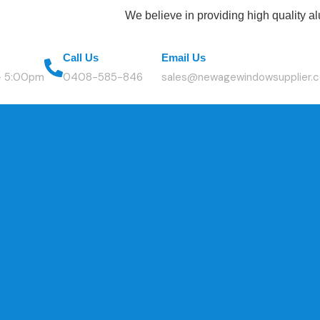
We believe in providing high quality aluminium
Call Us
Email Us
 - 5:00pm
0408-585-846
sales@newagewindowsupplier.